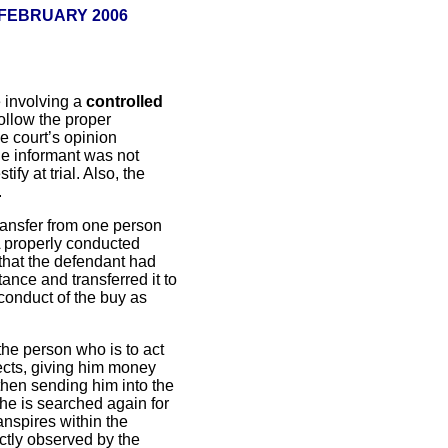
 FEBRUARY 2006
 involving a
controlled
follow the proper
e court’s opinion
the informant was not
ify at trial. Also, the
.
transfer from one person
A properly conducted
 that the defendant had
ance and transferred it to
conduct of the buy as
the person who is to act
fects, giving him money
then sending him into the
 he is searched again for
anspires within the
ectly observed by the