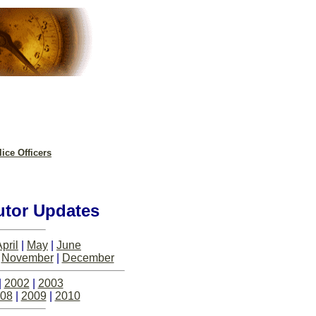
ice Officers
utor Updates
pril
|
May
|
June
|
November
|
December
|
2002
|
2003
08
|
2009
|
2010