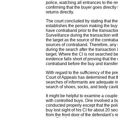
police, watching all entrances to the r
confirming that the buyer goes directly
returns directly.
The court concluded by stating that th
establishes the person making the buy 
have contraband prior to the transaction
Surveillance during the transaction wit
the target as the source of the contra
sources of contraband. Therefore, any
during the search after the transaction i
target. Where the CI is not searched be
evidence falls short of proving that th
contraband before the buy and transferre
With regard to the sufficiency of the pre
Court of Appeals has determined that 
searches of informants are adequate in
search of shoes, socks, and body caviti
It might be helpful to examine a couple
with controlled buys. One involved a bu
conducted properly except that the polic
buy lost sight of his CI for about 20 
from the front door of the defendant’s 