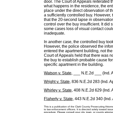
door. The Court of Appeals reiterated th
what happens in the residence, the ent
place under the direct observation of th
a sufficiently controlled buy. However, 
that the 20-second lapse in observation
control over the buy insufficient. It did 
some cases loss of visual contact coul
inadequate.
In another case, the controlled buy too
However, the police observed the infor
entered the apartment building, not the
Court of Appeals held that there was not
the buy to establish probable cause for
specific apartment in the building.
Watson v. State
, ___ N.E.2d ___ (Ind. 
Wright v. State
, 836 N.E.2d 283 (Ind. A
Whirley v. State
, 408 N.E.2d 629 (Ind. 
Flaherty v. State
, 443 N.E.2d 340 (Ind.
This is a publication of the Clark County Prosecuting Attorne
to law enforcement officers. It is directed solely toward iss
procedure. Please consult your city, town, or county attorney 