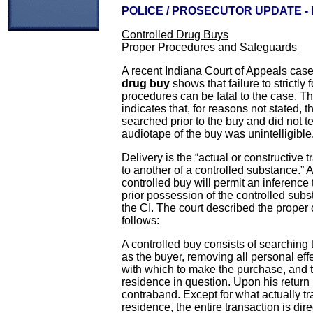
POLICE / PROSECUTOR UPDATE -
Controlled Drug Buys
Proper Procedures and Safeguards
A recent Indiana Court of Appeals case
drug buy
shows that failure to strictly 
procedures can be fatal to the case. Th
indicates that, for reasons not stated, 
searched prior to the buy and did not test
audiotape of the buy was unintelligible
Delivery is the “actual or constructive 
to another of a controlled substance.” 
controlled buy will permit an inference
prior possession of the controlled subst
the CI. The court described the proper 
follows:
A controlled buy consists of searching 
as the buyer, removing all personal ef
with which to make the purchase, and 
residence in question. Upon his return
contraband. Except for what actually tr
residence, the entire transaction is dir