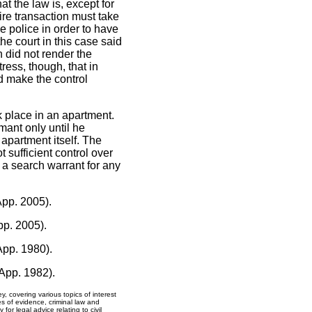
at the law is, except for
ire transaction must take
e police in order to have
the court in this case said
 did not render the
stress, though, that in
d make the control
k place in an apartment.
mant only until he
 apartment itself. The
 sufficient control over
 a search warrant for any
App. 2005).
pp. 2005).
App. 1980).
 App. 1982).
y, covering various topics of interest
ues of evidence, criminal law and
for legal advice relating to civil