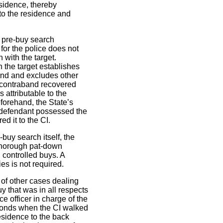
esidence, thereby
 to the residence and
e pre-buy search
for the police does not
 with the target.
h the target establishes
band and excludes other
 contraband recovered
s attributable to the
forehand, the State’s
e defendant possessed the
d it to the CI.
-buy search itself, the
thorough pat-down
 controlled buys. A
es is not required.
 of other cases dealing
y that was in all respects
e officer in charge of the
seconds when the CI walked
residence to the back