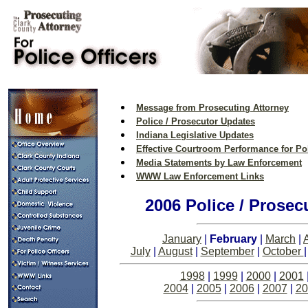
Message from Prosecuting Attorney
Police / Prosecutor Updates
Indiana Legislative Updates
Effective Courtroom Performance for Pol
Media Statements by Law Enforcement
WWW Law Enforcement Links
2006 Police / Prosec
January
|
February
|
March
|
A
July
|
August
|
September
|
October
1998
|
1999
|
2000
|
2001
2004
|
2005
|
2006
|
2007
|
20